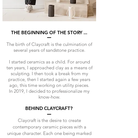
THE BEGINNING OF THE STORY ...
The birth of Claycraft is the culmination of
several years of sandstone practice.
I started ceramics as a child. For around
ten years, I approached clay as a means of
sculpting. I then took a break from my
practice, then I started again a few years
ago, this time working on utility pieces.
In 2019, I decided to professionalize my
know-how.
BEHIND CLAYCRAFT?
Claycraft is the desire to create
contemporary ceramic pieces with a
unique character. Each one being marked