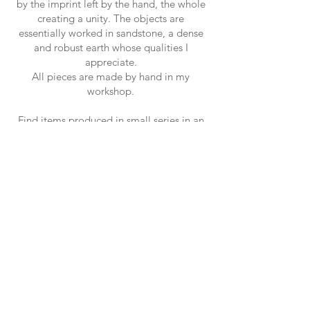
by the imprint left by the hand, the whole
creating a unity. The objects are
essentially worked in sandstone, a dense
and robust earth whose qualities I
appreciate.
All pieces are made by hand in my
workshop.
Find items produced in small series in an
artisanal manner on the e-shop and in the
boutique.
Camille.
Newsletter
S'inscrire