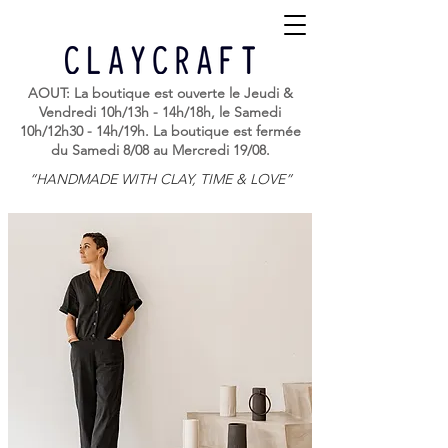
AOUT: La boutique est ouverte le Jeudi &
Vendredi 10h/13h - 14h/18h, le Samedi
10h/12h30 - 14h/19h. La boutique est fermée
du Samedi 8/08 au Mercredi 19/08.
“HANDMADE WITH CLAY, TIME & LOVE”