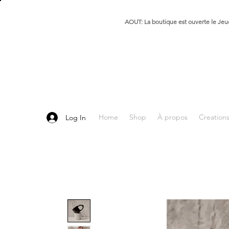
AOUT: La boutique est ouverte le Jeud
Home
Shop
À propos
Creation
Log In