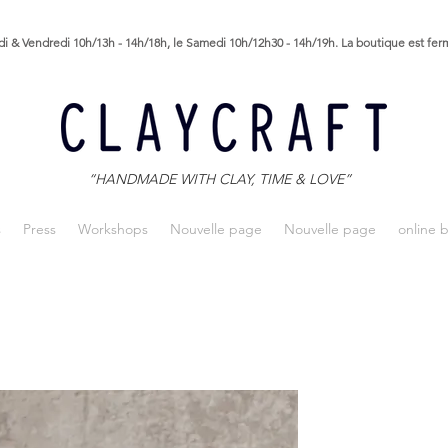
i & Vendredi 10h/13h - 14h/18h, le Samedi 10h/12h30 - 14h/19h. La boutique est fe
“HANDMADE WITH CLAY, TIME & LOVE”
s
Press
Workshops
Nouvelle page
Nouvelle page
online 