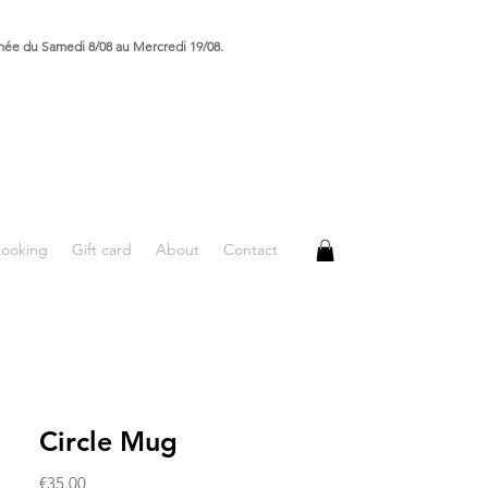
rmée du Samedi 8/08 au Mercredi 19/08.
booking
Gift card
About
Contact
Circle Mug
Price
€35.00