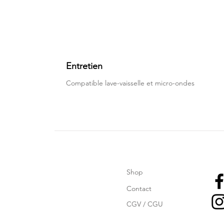
Entretien
Compatible lave-vaisselle et micro-ondes
Shop
Contact
CGV / CGU