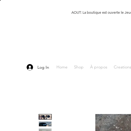
AOUT: La boutique est ouverte le Jeud
Home
Shop
À propos
Creation
Log In