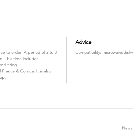
Advice
ce to order. A period of 2 to 3
Compatibility: microwave/dish
m. This time includes
ond firing.
France & Corsica. It is also
hop.
Newsl