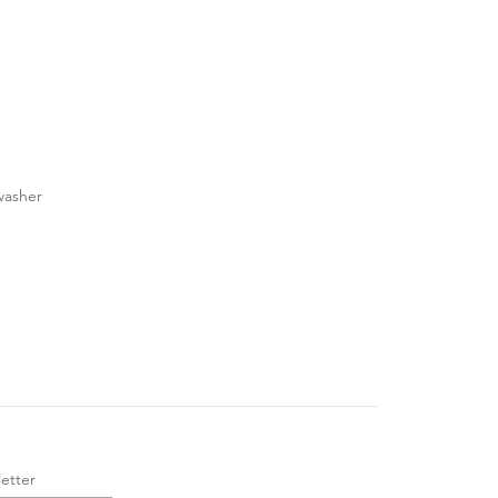
washer
etter