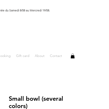
rmée du Samedi 8/08 au Mercredi 19/08.
booking
Gift card
About
Contact
Small bowl (several
colors)