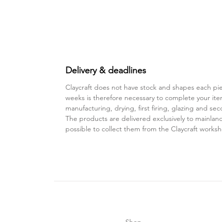
Delivery & deadlines
Claycraft does not have stock and shapes each pie
weeks is therefore necessary to complete your ite
manufacturing, drying, first firing, glazing and sec
The products are delivered exclusively to mainland 
possible to collect them from the Claycraft works