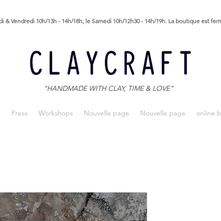
i & Vendredi 10h/13h - 14h/18h, le Samedi 10h/12h30 - 14h/19h. La boutique est fe
“HANDMADE WITH CLAY, TIME & LOVE”
s
Press
Workshops
Nouvelle page
Nouvelle page
online 